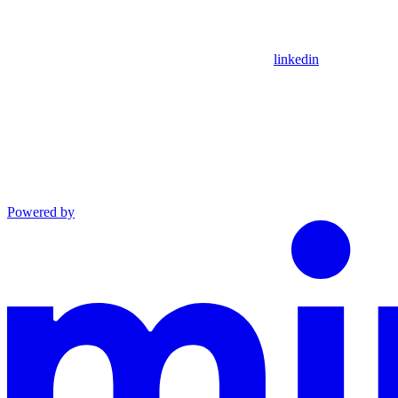
linkedin
Powered by