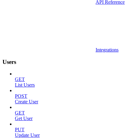
API Reference
Integrations
Users
GET
List Users
POST
Create User
GET
Get User
PUT
Update User