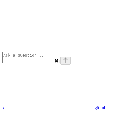
⌘
I
x
github