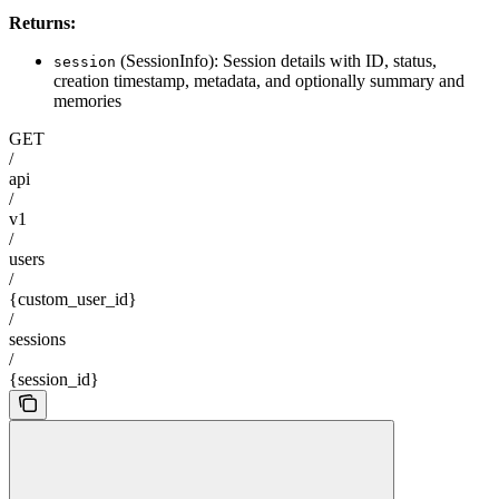
Returns:
(SessionInfo): Session details with ID, status,
session
creation timestamp, metadata, and optionally summary and
memories
GET
/
api
/
v1
/
users
/
{custom_user_id}
/
sessions
/
{session_id}