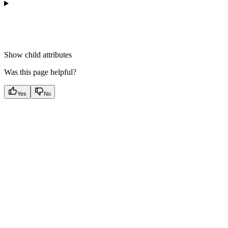
Show
child attributes
Was this page helpful?
Yes
No