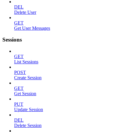
DEL
Delete User
GET
Get User Messages
Sessions
GET
List Sessions
POST
Create Session
GET
Get Session
PUT
Update Session
DEL
Delete Session