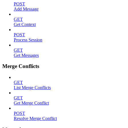
POST
Add Message
GET
Get Context
POST
Process Session
GET
Get Messages
Merge Conflicts
GET
List Merge Conflicts
GET
Get Merge Conflict
POST
Resolve Merge Conflict