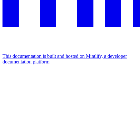
This documentation is built and hosted on Mintlify, a developer
documentation platform