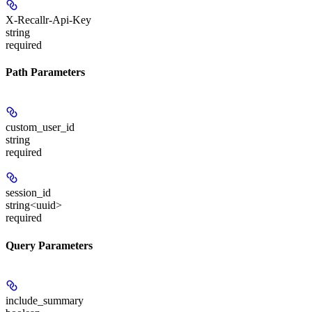
X-Recallr-Api-Key
string
required
Path Parameters
custom_user_id
string
required
session_id
string<uuid>
required
Query Parameters
include_summary