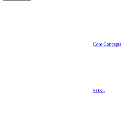
Core Concepts
SDKs