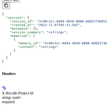
{
  "session"
: {
    "session_id"
: 
"3c90c3cc-0d44-4b50-8888-8dd25736052a
    "created_at"
: 
"2023-11-07T05:31:56Z"
,
    "metadata"
: {},
    "session_summary"
: 
"<string>"
,
    "memories"
: [
      {
        "memory_id"
: 
"3c90c3cc-0d44-4b50-8888-8dd257360
        "content"
: 
"<string>"
      }
    ]
  }
}
Headers
X-Recallr-Project-Id
string<uuid>
required