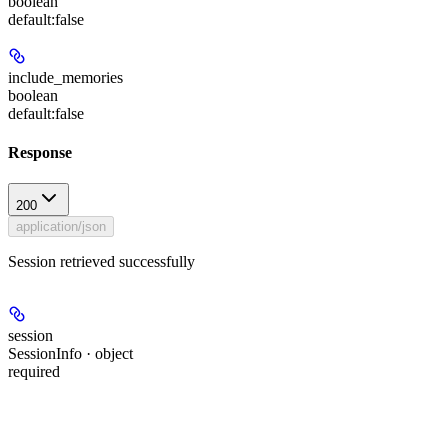
boolean
default:
false
include_memories
boolean
default:
false
Response
200
application/json
Session retrieved successfully
session
SessionInfo · object
required