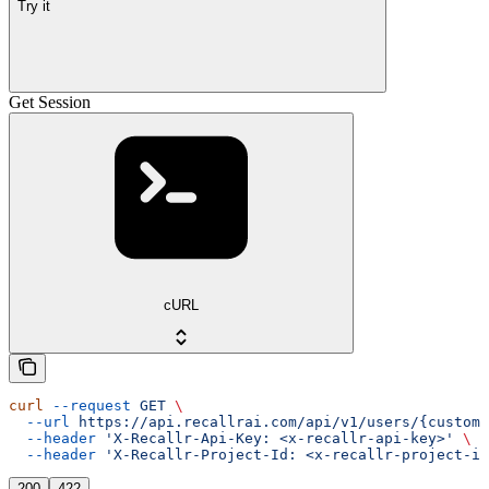
Try it
Get Session
cURL
curl
 --request
 GET
 \
  --url
 https://api.recallrai.com/api/v1/users/{custom_
  --header
 'X-Recallr-Api-Key: <x-recallr-api-key>'
 \
  --header
 'X-Recallr-Project-Id: <x-recallr-project-id
200
422