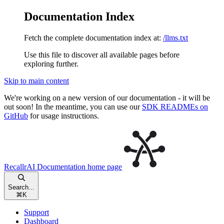
Documentation Index
Fetch the complete documentation index at:
/llms.txt
Use this file to discover all available pages before
exploring further.
Skip to main content
We're working on a new version of our documentation - it will be
out soon! In the meantime, you can use our
SDK READMEs on
GitHub
for usage instructions.
RecallrAI Documentation
home page
Search...
⌘
K
Support
Dashboard