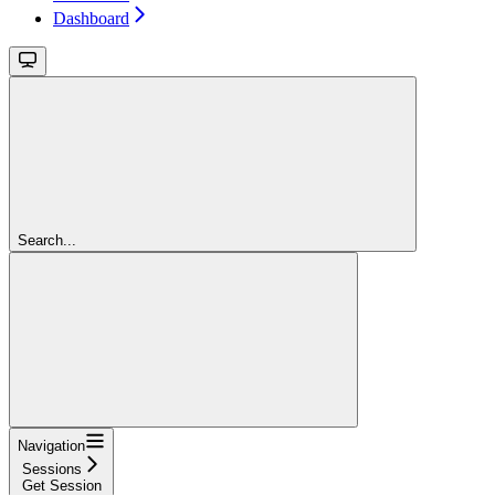
Dashboard
Search...
Navigation
Sessions
Get Session