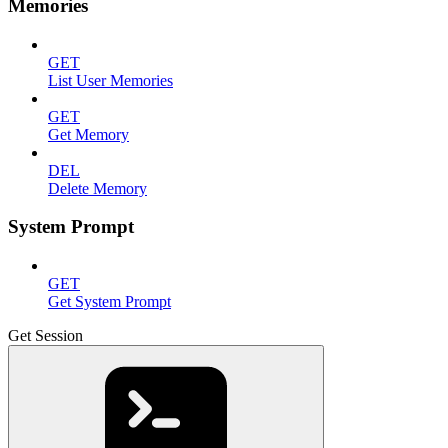
Memories
GET
List User Memories
GET
Get Memory
DEL
Delete Memory
System Prompt
GET
Get System Prompt
Get Session