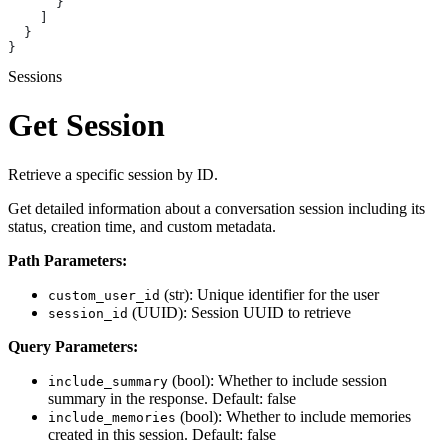
      }
    ]
  }
}
Sessions
Get Session
Retrieve a specific session by ID.
Get detailed information about a conversation session including its
status, creation time, and custom metadata.
Path Parameters:
(str): Unique identifier for the user
custom_user_id
(UUID): Session UUID to retrieve
session_id
Query Parameters:
(bool): Whether to include session
include_summary
summary in the response. Default: false
(bool): Whether to include memories
include_memories
created in this session. Default: false