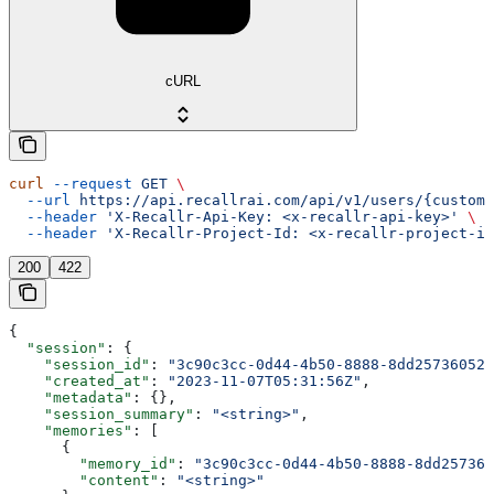
cURL
curl
 --request
 GET
 \
  --url
 https://api.recallrai.com/api/v1/users/{custom_
  --header
 'X-Recallr-Api-Key: <x-recallr-api-key>'
 \
  --header
 'X-Recallr-Project-Id: <x-recallr-project-id
200
422
{
  "session"
: {
    "session_id"
: 
"3c90c3cc-0d44-4b50-8888-8dd25736052a
    "created_at"
: 
"2023-11-07T05:31:56Z"
,
    "metadata"
: {},
    "session_summary"
: 
"<string>"
,
    "memories"
: [
      {
        "memory_id"
: 
"3c90c3cc-0d44-4b50-8888-8dd257360
        "content"
: 
"<string>"