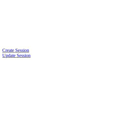
Create Session
Update Session