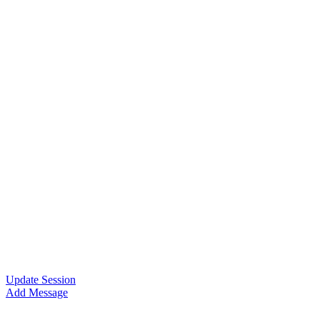
Update Session
Add Message