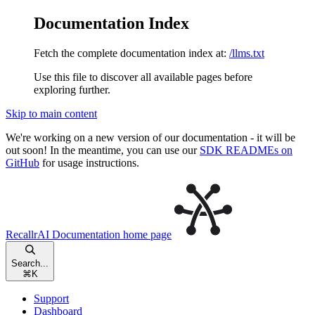
Documentation Index
Fetch the complete documentation index at:
/llms.txt
Use this file to discover all available pages before
exploring further.
Skip to main content
We're working on a new version of our documentation - it will be
out soon! In the meantime, you can use our
SDK READMEs on
GitHub
for usage instructions.
RecallrAI Documentation
home page
Search...
⌘
K
Support
Dashboard