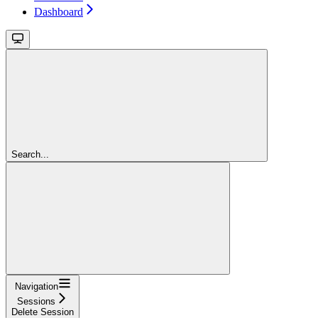
Dashboard
Search...
Navigation
Sessions
Delete Session