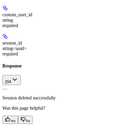
custom_user_id
string
required
session_id
string<uuid>
required
Response
204
Session deleted successfully
Was this page helpful?
Yes
No