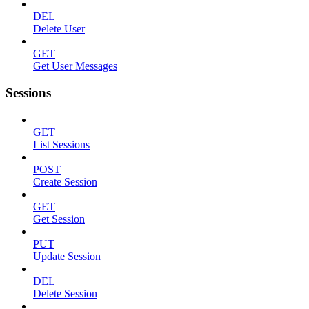
DEL
Delete User
GET
Get User Messages
Sessions
GET
List Sessions
POST
Create Session
GET
Get Session
PUT
Update Session
DEL
Delete Session