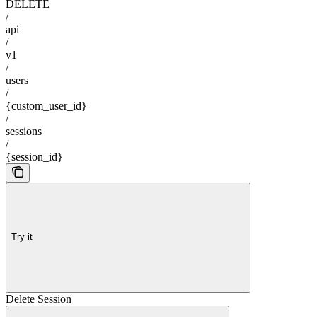
DELETE
/
api
/
v1
/
users
/
{custom_user_id}
/
sessions
/
{session_id}
Try it
Delete Session