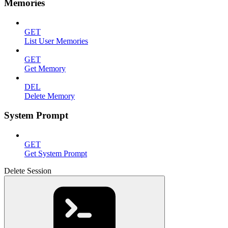
Memories
GET
List User Memories
GET
Get Memory
DEL
Delete Memory
System Prompt
GET
Get System Prompt
Delete Session