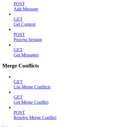
POST
Add Message
GET
Get Context
POST
Process Session
GET
Get Messages
Merge Conflicts
GET
List Merge Conflicts
GET
Get Merge Conflict
POST
Resolve Merge Conflict