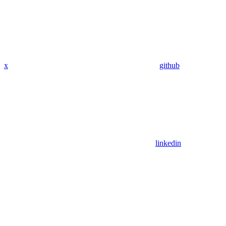
x
github
linkedin