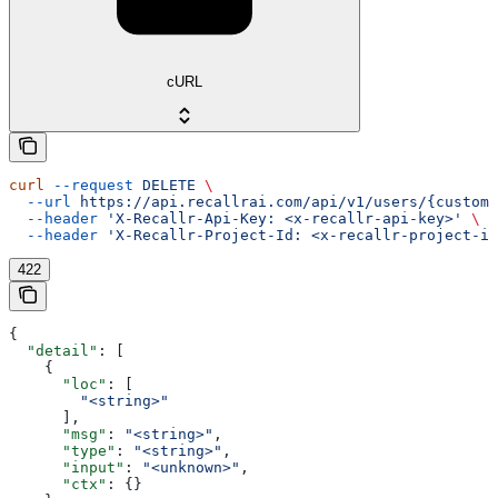
cURL
curl
 --request
 DELETE
 \
  --url
 https://api.recallrai.com/api/v1/users/{custom_
  --header
 'X-Recallr-Api-Key: <x-recallr-api-key>'
 \
  --header
 'X-Recallr-Project-Id: <x-recallr-project-id
422
{
  "detail"
: [
    {
      "loc"
: [
        "<string>"
      ],
      "msg"
: 
"<string>"
,
      "type"
: 
"<string>"
,
      "input"
: 
"<unknown>"
,
      "ctx"
: {}