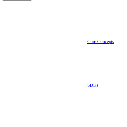
Core Concepts
SDKs