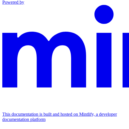
Powered by
This documentation is built and hosted on Mintlify, a developer
documentation platform