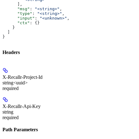
      ],
      "msg"
: 
"<string>"
,
      "type"
: 
"<string>"
,
      "input"
: 
"<unknown>"
,
      "ctx"
: {}
    }
  ]
}
Headers
X-Recallr-Project-Id
string<uuid>
required
X-Recallr-Api-Key
string
required
Path Parameters