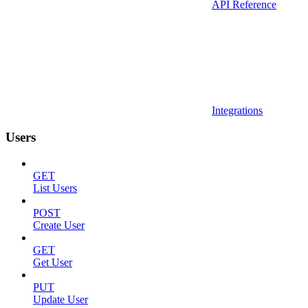
API Reference
Integrations
Users
GET
List Users
POST
Create User
GET
Get User
PUT
Update User