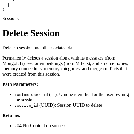
    }
  ]
}
Sessions
Delete Session
Delete a session and all associated data.
Permanently deletes a session along with its messages (from
MongoDB), vector embeddings (from Milvus), and any memories,
memory connections, memory categories, and merge conflicts that
were created from this session.
Path Parameters:
(str): Unique identifier for the user owning
custom_user_id
the session
(UUID): Session UUID to delete
session_id
Returns:
204 No Content on success