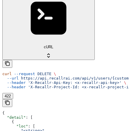
cURL
curl
 --request
 DELETE
 \
  --url
 https://api.recallrai.com/api/v1/users/{custom_
  --header
 'X-Recallr-Api-Key: <x-recallr-api-key>'
 \
  --header
 'X-Recallr-Project-Id: <x-recallr-project-id
422
{
  "detail"
: [
    {
      "loc"
: [
        "<string>"